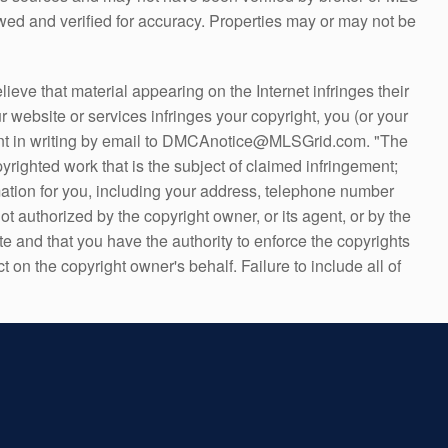
ed and verified for accuracy. Properties may or may not be
ve that material appearing on the Internet infringes their
r website or services infringes your copyright, you (or your
 sent in writing by email to DMCAnotice@MLSGrid.com. "The
yrighted work that is the subject of claimed infringement;
formation for you, including your address, telephone number
t authorized by the copyright owner, or its agent, or by the
ate and that you have the authority to enforce the copyrights
t on the copyright owner's behalf. Failure to include all of