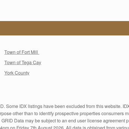
Town of Fort Mill
Town of Tega Cay
York County
. Some IDX listings have been excluded from this website. IDX 
pose other than to identify prospective properties consumers ma
S GRID Data may be subject to an end user license agreement 
4pm on Friday 7th August 2026. All data is obtained from vario