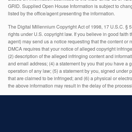
GRID. Supplied Open House Information is subject to change
listed by the office/agent presenting the information.
The Digital Millennium Copyright Act of 1998, 17 U.S.C. § 5
rights under U.S. copyright law. If you believe in good faith
agent) may send us a notice requesting that the content or
DMCA requires that your notice of alleged copyright infringem
(2) description of the alleged infringing content and informa
and email address; (4) a statement by you that you have a goo
operation of any law; (5) a statement by you, signed under pen
that are claimed to be infringed; and (6) a physical or electr
the above information may result in the delay of the process