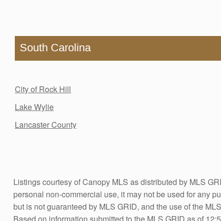
South Carolina
City of Rock Hill
Lake Wylie
Lancaster County
Listings courtesy of Canopy MLS as distributed by MLS GRID
personal non-commercial use, it may not be used for any pur
but is not guaranteed by MLS GRID, and the use of the ML
Based on information submitted to the MLS GRID as of 12:5