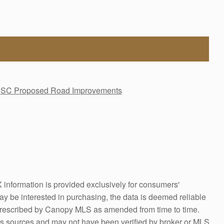
SC Proposed Road Improvements
information is provided exclusively for consumers'
y be interested in purchasing, the data is deemed reliable
prescribed by Canopy MLS as amended from time to time.
us sources and may not have been verified by broker or MLS