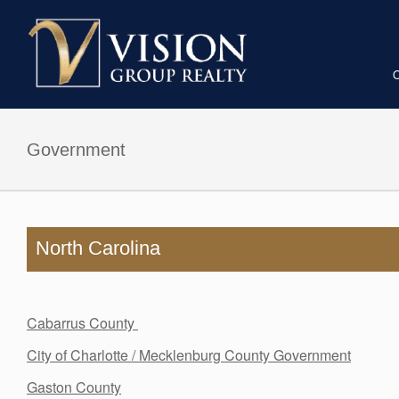
Vision
Group
Reality
Government
North Carolina
Cabarrus County
City of Charlotte / Mecklenburg County Government
Gaston County