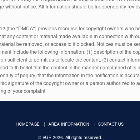
 without notice. All information should be independently review
12 (the "DMCA") provides recourse for copyright owners who belie
 that any content or material made available in connection with ou
 material be removed, or access to it blocked. Notices must be
ent include the following information: (1) description of the cop
tion sufficient to permit us to locate the content; (3) contact in
d faith belief that the content in the manner complained of is no
alty of perjury, that the information in the notification is accur
onic signature of the copyright owner or a person authorized to ac
ing of your complaint.
HOMEPAGE
AREA INFORMATION
CONTACT US
© VGR 2026. All rights reserved.