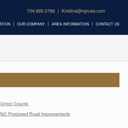
704.995.3788
Kristina@vgrusa.com
ATION
OUR COMPANY
AREA INFORMATION
CONTACT US
Union County
NC Proposed Road Improvements