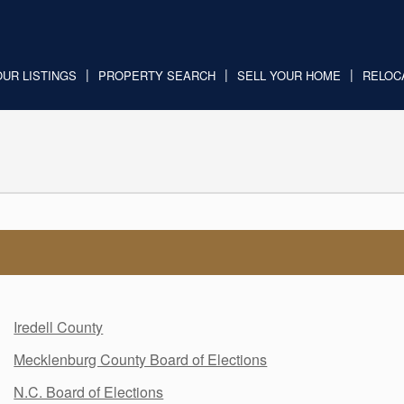
OUR LISTINGS
PROPERTY SEARCH
SELL YOUR HOME
RELOC
Iredell County
Mecklenburg County Board of Elections
N.C. Board of Elections